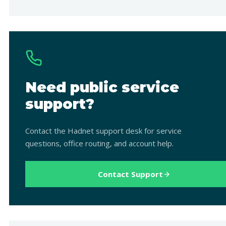
Need public service
support?
Contact the Hadnet support desk for service
questions, office routing, and account help.
Contact Support