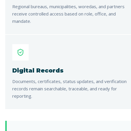
Regional bureaus, municipalities, woredas, and partners
receive controlled access based on role, office, and
mandate.
Digital Records
Documents, certificates, status updates, and verification
records remain searchable, traceable, and ready for
reporting.