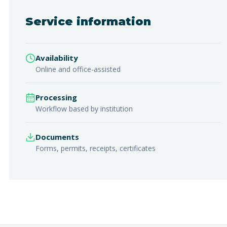
Service information
Availability
Online and office-assisted
Processing
Workflow based by institution
Documents
Forms, permits, receipts, certificates