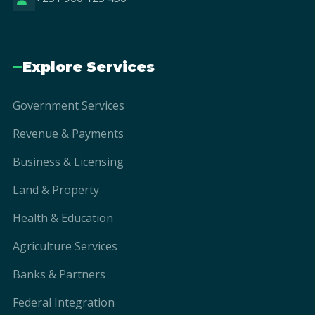
Explore Services
Government Services
Revenue & Payments
Business & Licensing
Land & Property
Health & Education
Agriculture Services
Banks & Partners
Federal Integration