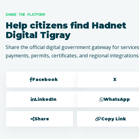
SHARE THE PLATFORM
Help citizens find Hadnet
Digital Tigray
Share the official digital government gateway for services
payments, permits, certificates, and regional integrations
Facebook
X
LinkedIn
WhatsApp
Share
Copy Link