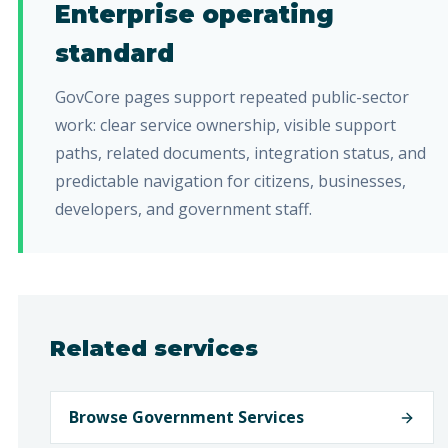
Enterprise operating
standard
GovCore pages support repeated public-sector
work: clear service ownership, visible support
paths, related documents, integration status, and
predictable navigation for citizens, businesses,
developers, and government staff.
Related services
Browse Government Services