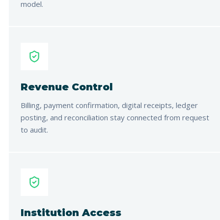
model.
Revenue Control
Billing, payment confirmation, digital receipts, ledger
posting, and reconciliation stay connected from request
to audit.
Institution Access