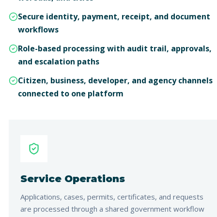
Secure identity, payment, receipt, and document
workflows
Role-based processing with audit trail, approvals,
and escalation paths
Citizen, business, developer, and agency channels
connected to one platform
Service Operations
Applications, cases, permits, certificates, and requests
are processed through a shared government workflow