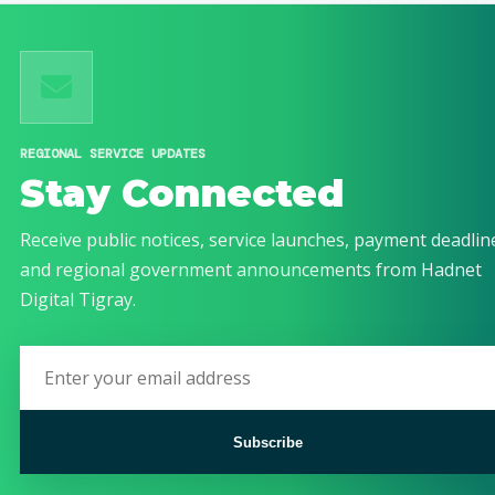
REGIONAL SERVICE UPDATES
Stay Connected
Receive public notices, service launches, payment deadlin
and regional government announcements from Hadnet
Digital Tigray.
Subscribe