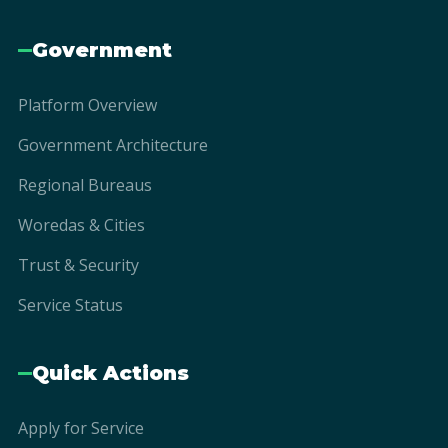
Government
Platform Overview
Government Architecture
Regional Bureaus
Woredas & Cities
Trust & Security
Service Status
Quick Actions
Apply for Service