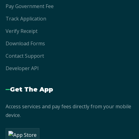
Pay Government Fee
Track Application
Verify Receipt
Download Forms
Contact Support
Developer API
Get The App
Access services and pay fees directly from your mobile
device.