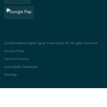
(c) 2026 Hadnet Digital Tigray. Powered by AIT. All rights reserved.
Privacy Policy
Terms of Service
Accessibility Statement
Site Map