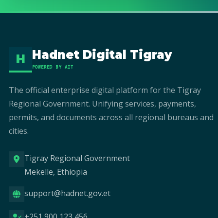
Hadnet Digital Tigray
H
POWERED BY AIT
The official enterprise digital platform for the Tigray
Regional Government. Unifying services, payments,
permits, and documents across all regional bureaus and
cities.
Tigray Regional Government
Mekelle, Ethiopia
support@hadnet.gov.et
+251 900 123 456