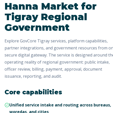
Hanna Market
for
Tigray Regional
Government
Explore GovCore Tigray services, platform capabilities,
partner integrations, and government resources from o
secure digital gateway.
The service is designed around th
operating reality of regional government: public intake,
officer review, billing, payment, approval, document
issuance, reporting, and audit.
Core capabilities
Unified service intake and routing across bureaus,
woredas, and cities