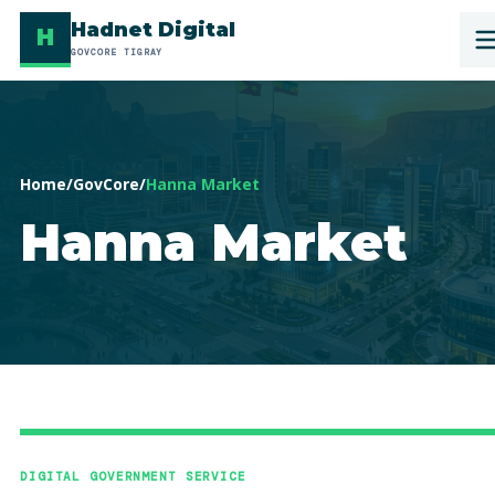
Hadnet Digital
H
GOVCORE TIGRAY
Home
/
GovCore
/
Hanna Market
Hanna Market
DIGITAL GOVERNMENT SERVICE