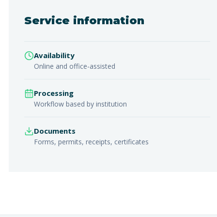
Service information
Availability
Online and office-assisted
Processing
Workflow based by institution
Documents
Forms, permits, receipts, certificates