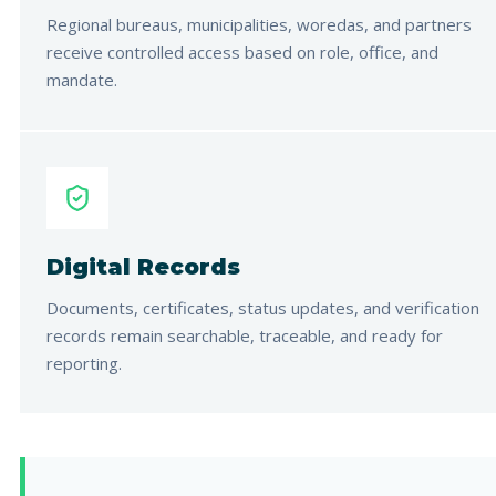
Regional bureaus, municipalities, woredas, and partners
receive controlled access based on role, office, and
mandate.
Digital Records
Documents, certificates, status updates, and verification
records remain searchable, traceable, and ready for
reporting.