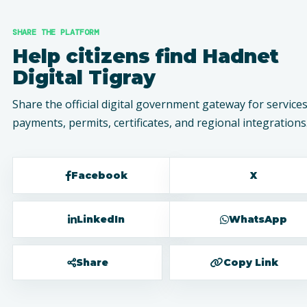
SHARE THE PLATFORM
Help citizens find Hadnet
Digital Tigray
Share the official digital government gateway for services
payments, permits, certificates, and regional integrations
Facebook
X
LinkedIn
WhatsApp
Share
Copy Link