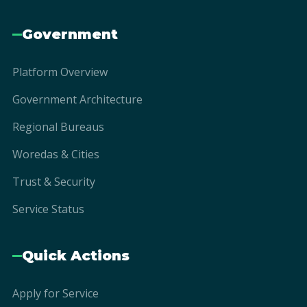
Government
Platform Overview
Government Architecture
Regional Bureaus
Woredas & Cities
Trust & Security
Service Status
Quick Actions
Apply for Service