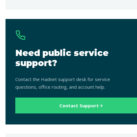
Need public service
support?
Contact the Hadnet support desk for service
questions, office routing, and account help.
Contact Support