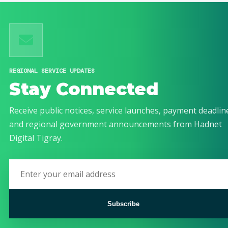
REGIONAL SERVICE UPDATES
Stay Connected
Receive public notices, service launches, payment deadlin
and regional government announcements from Hadnet
Digital Tigray.
Subscribe