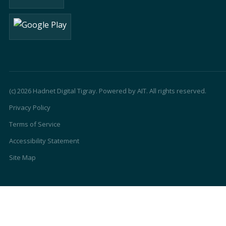
(c) 2026 Hadnet Digital Tigray. Powered by AIT. All rights reserved.
Privacy Policy
Terms of Service
Accessibility Statement
Site Map