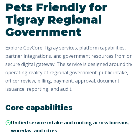
Pets Friendly
for
Tigray Regional
Government
Explore GovCore Tigray services, platform capabilities,
partner integrations, and government resources from o
secure digital gateway.
The service is designed around th
operating reality of regional government: public intake,
officer review, billing, payment, approval, document
issuance, reporting, and audit.
Core capabilities
Unified service intake and routing across bureaus,
woredas, and cities