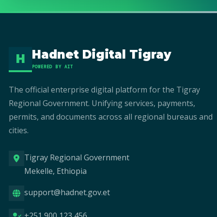
Hadnet Digital Tigray
H
POWERED BY AIT
The official enterprise digital platform for the Tigray
Regional Government. Unifying services, payments,
permits, and documents across all regional bureaus and
cities.
Tigray Regional Government
Mekelle, Ethiopia
support@hadnet.gov.et
+251 900 123 456