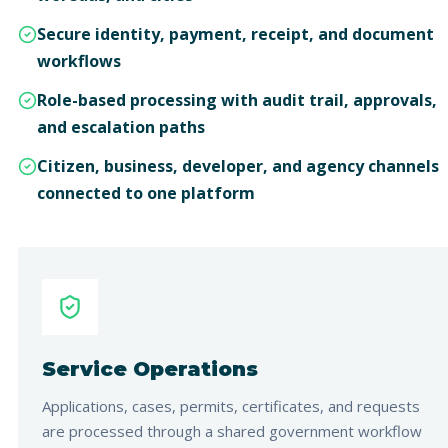
Secure identity, payment, receipt, and document
workflows
Role-based processing with audit trail, approvals,
and escalation paths
Citizen, business, developer, and agency channels
connected to one platform
Service Operations
Applications, cases, permits, certificates, and requests
are processed through a shared government workflow