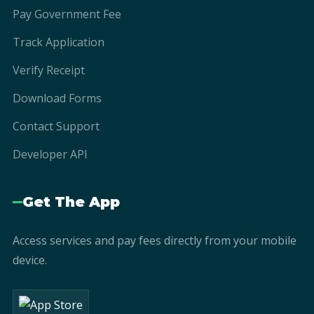
Pay Government Fee
Track Application
Verify Receipt
Download Forms
Contact Support
Developer API
Get The App
Access services and pay fees directly from your mobile
device.