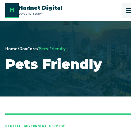
Hadnet Digital
H
GOVCORE TIGRAY
Home
/
GovCore
/
Pets Friendly
Pets Friendly
DIGITAL GOVERNMENT SERVICE