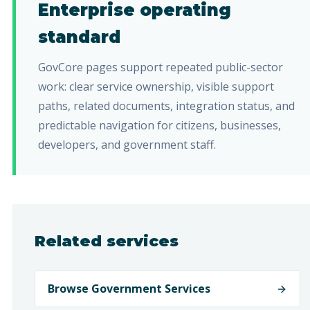
Enterprise operating
standard
GovCore pages support repeated public-sector
work: clear service ownership, visible support
paths, related documents, integration status, and
predictable navigation for citizens, businesses,
developers, and government staff.
Related services
Browse Government Services