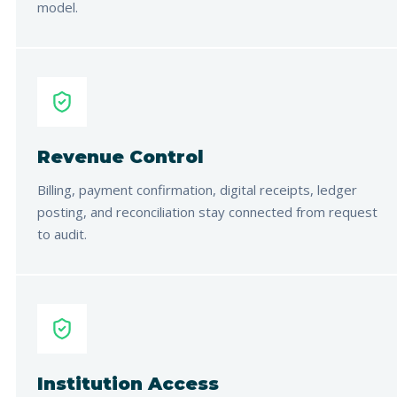
model.
Revenue Control
Billing, payment confirmation, digital receipts, ledger
posting, and reconciliation stay connected from request
to audit.
Institution Access