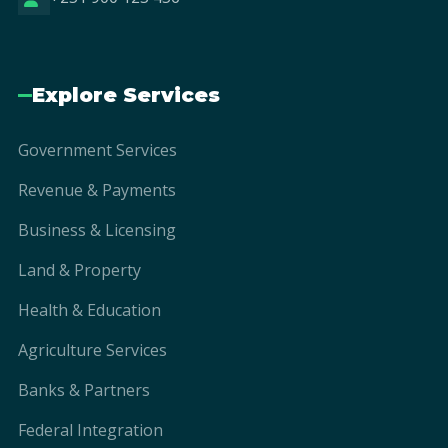
Explore Services
Government Services
Revenue & Payments
Business & Licensing
Land & Property
Health & Education
Agriculture Services
Banks & Partners
Federal Integration