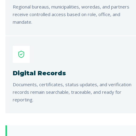
Regional bureaus, municipalities, woredas, and partners
receive controlled access based on role, office, and
mandate.
Digital Records
Documents, certificates, status updates, and verification
records remain searchable, traceable, and ready for
reporting.