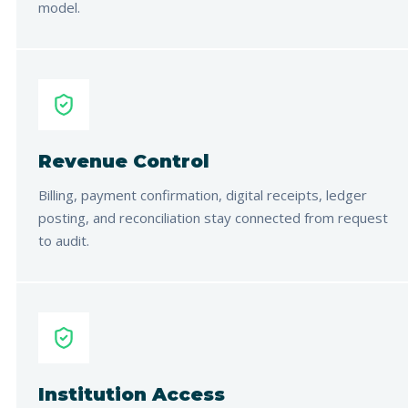
model.
Revenue Control
Billing, payment confirmation, digital receipts, ledger
posting, and reconciliation stay connected from request
to audit.
Institution Access