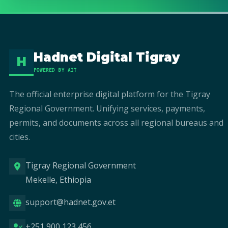
Hadnet Digital Tigray
H
POWERED BY AIT
The official enterprise digital platform for the Tigray
Regional Government. Unifying services, payments,
permits, and documents across all regional bureaus and
cities.
Tigray Regional Government
Mekelle, Ethiopia
support@hadnet.gov.et
+251 900 123 456