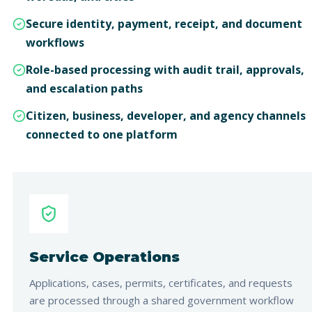
Secure identity, payment, receipt, and document
workflows
Role-based processing with audit trail, approvals,
and escalation paths
Citizen, business, developer, and agency channels
connected to one platform
Service Operations
Applications, cases, permits, certificates, and requests
are processed through a shared government workflow