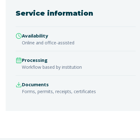
Service information
Availability
Online and office-assisted
Processing
Workflow based by institution
Documents
Forms, permits, receipts, certificates