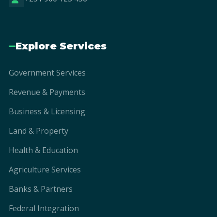
Explore Services
Government Services
Revenue & Payments
Business & Licensing
Land & Property
Health & Education
Agriculture Services
Banks & Partners
Federal Integration