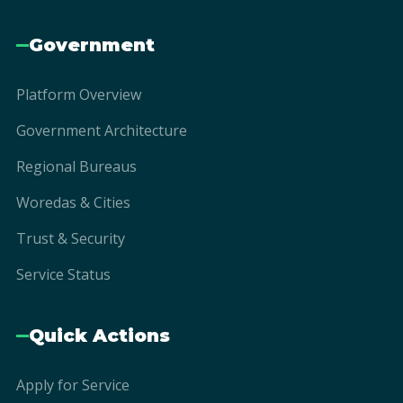
Government
Platform Overview
Government Architecture
Regional Bureaus
Woredas & Cities
Trust & Security
Service Status
Quick Actions
Apply for Service