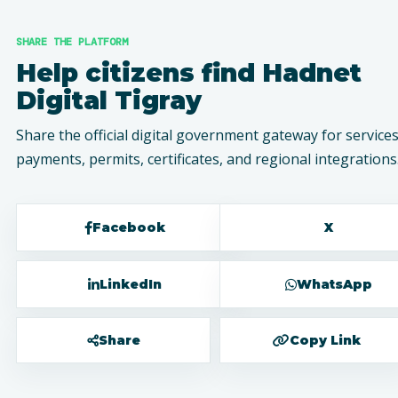
SHARE THE PLATFORM
Help citizens find Hadnet
Digital Tigray
Share the official digital government gateway for services
payments, permits, certificates, and regional integrations
Facebook
X
LinkedIn
WhatsApp
Share
Copy Link