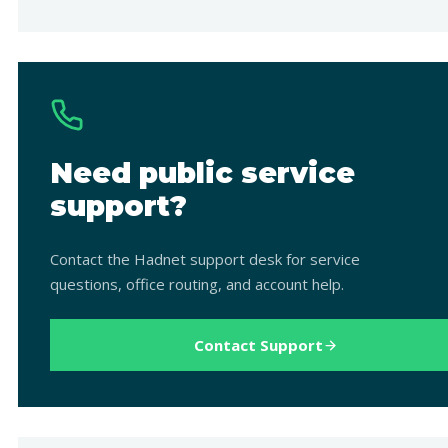
Need public service
support?
Contact the Hadnet support desk for service
questions, office routing, and account help.
Contact Support