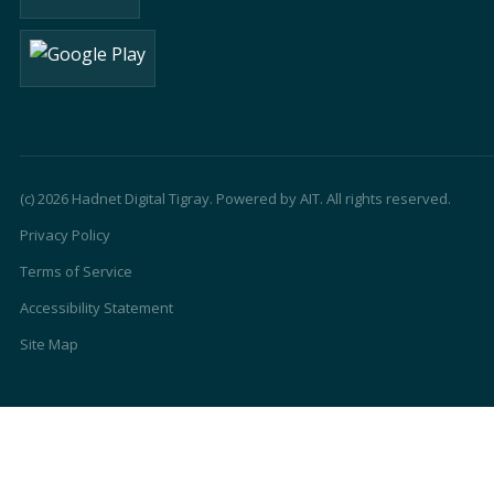
(c) 2026 Hadnet Digital Tigray. Powered by AIT. All rights reserved.
Privacy Policy
Terms of Service
Accessibility Statement
Site Map