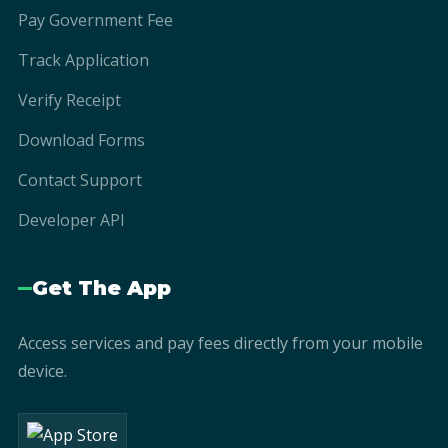
Pay Government Fee
Track Application
Verify Receipt
Download Forms
Contact Support
Developer API
Get The App
Access services and pay fees directly from your mobile
device.