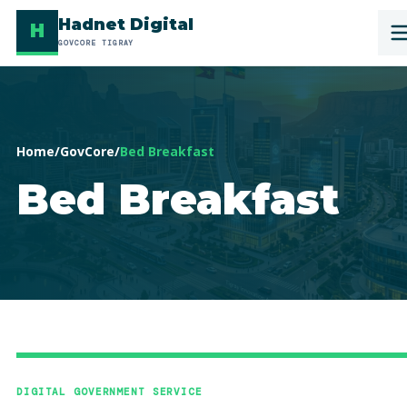
Hadnet Digital
H
GOVCORE TIGRAY
Home
/
GovCore
/
Bed Breakfast
Bed Breakfast
DIGITAL GOVERNMENT SERVICE