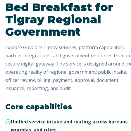
Bed Breakfast
for
Tigray Regional
Government
Explore GovCore Tigray services, platform capabilities,
partner integrations, and government resources from o
secure digital gateway.
The service is designed around th
operating reality of regional government: public intake,
officer review, billing, payment, approval, document
issuance, reporting, and audit.
Core capabilities
Unified service intake and routing across bureaus,
woredas, and cities