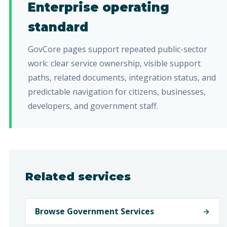
Enterprise operating
standard
GovCore pages support repeated public-sector
work: clear service ownership, visible support
paths, related documents, integration status, and
predictable navigation for citizens, businesses,
developers, and government staff.
Related services
Browse Government Services