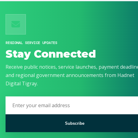
REGIONAL SERVICE UPDATES
Stay Connected
Receive public notices, service launches, payment deadlin
and regional government announcements from Hadnet
Digital Tigray.
Subscribe